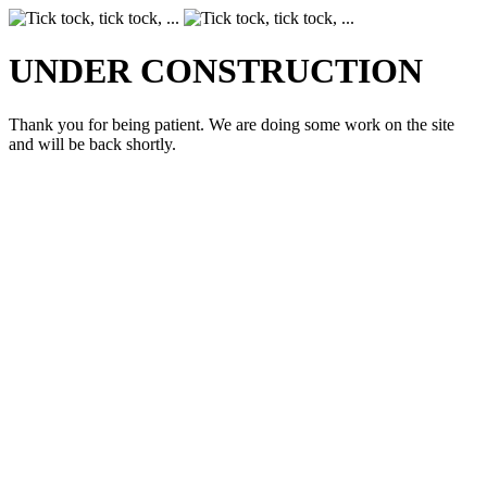
UNDER CONSTRUCTION
Thank you for being patient. We are doing some work on the site
and will be back shortly.